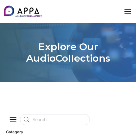
Explore Our
AudioCollections
Category